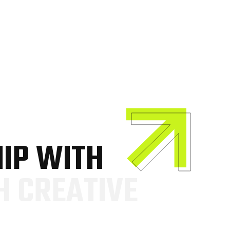
H
I
P
W
I
T
H
H
C
R
E
A
T
I
V
E