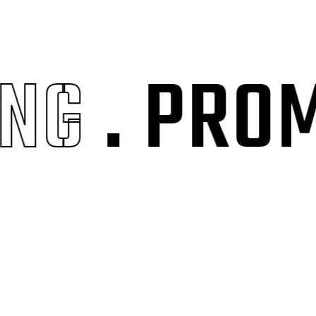
G
. PROMO