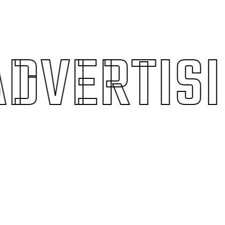
VERTISIN