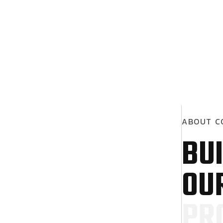
A
B
O
U
T
C
B
U
I
O
U
P
R