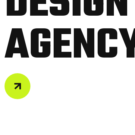
D
E
S
I
G
N
A
G
E
N
C