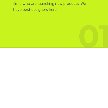
firms who are launching new products. We
have best designers here
0