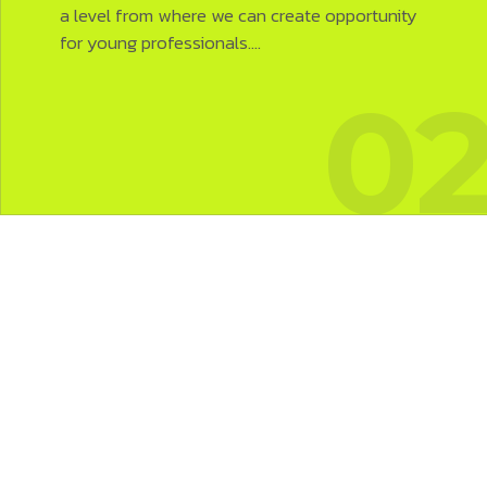
a level from where we can create opportunity
for young professionals.…
1
0