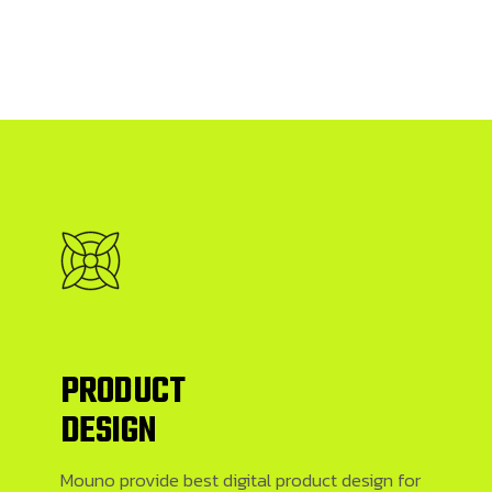
PRODUCT
DESIGN
Mouno provide best digital product design for firms who are launching new products. We have best designers here
Mouno provide best digital product design for