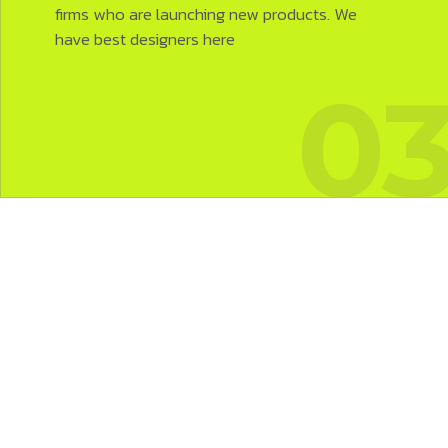
firms who are launching new products. We
have best designers here
2
0