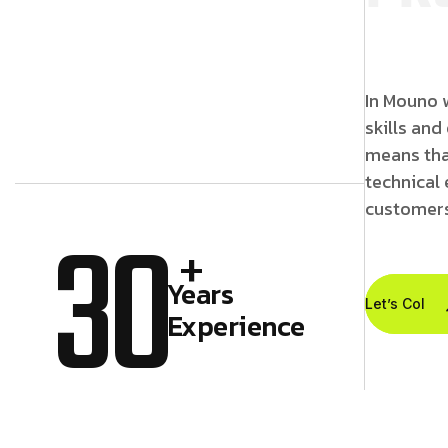
In Mouno w
skills and
means tha
technical 
customers
30
+
Years
Let’s Colla
Experience