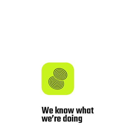
We know what
we’re doing