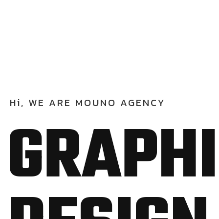
Hi,
WE
ARE
MOUNO
AGENCY
G
R
A
P
H
I