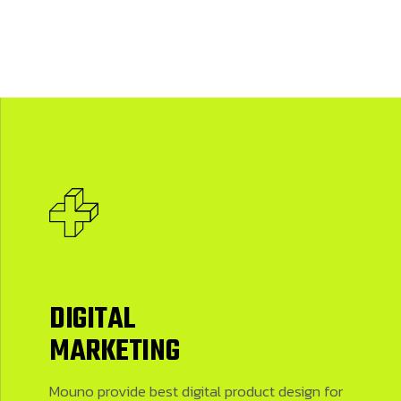
DIGITAL
MARKETING
Mouno provide best digital product design for firms who are launching new products. We have best designers here
Mouno provide best digital product design for