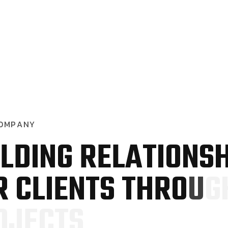
O
M
P
A
N
Y
L
D
I
N
G
R
E
L
A
T
I
O
N
S
R
C
L
I
E
N
T
S
T
H
R
O
U
G
O
J
E
C
T
S