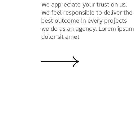
We appreciate your trust on us.
We feel responsible to deliver the
best outcome in every projects
we do as an agency. Lorem ipsum
dolor sit amet