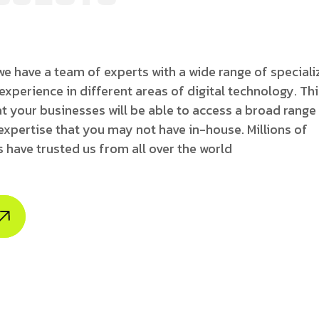
e have a team of experts with a wide range of special
 experience in different areas of digital technology. Th
t your businesses will be able to access a broad range
expertise that you may not have in-house. Millions of
 have trusted us from all over the world
borate